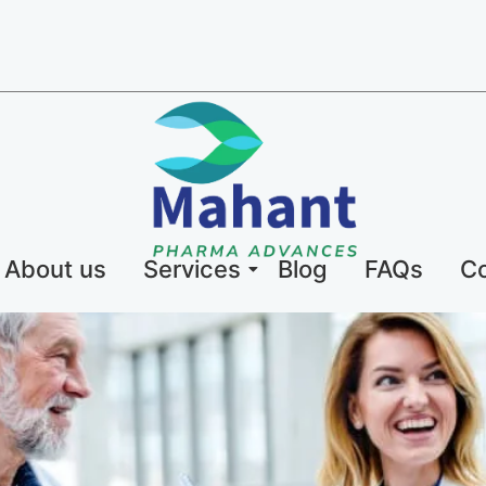
About us
Services
Blog
FAQs
Co