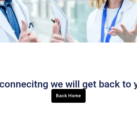
connecitng we will get back to y
Back Home