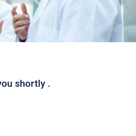
ou shortly .