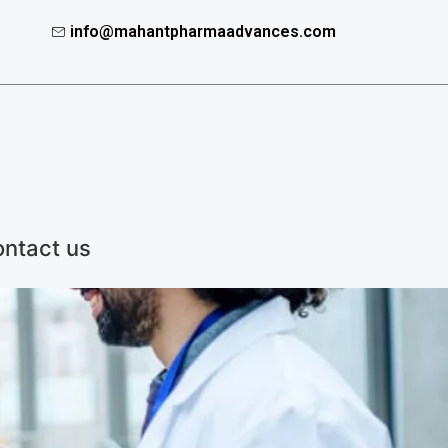
info@mahantpharmaadvances.com
ntact us