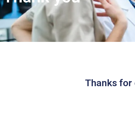
Thanks for 