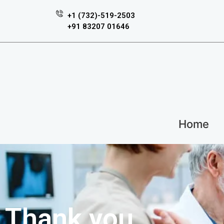
+1 (732)-519-2503
+91 83207 01646
Home
Thank you