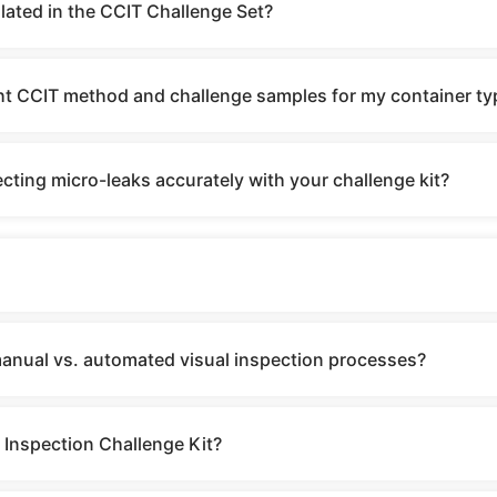
lated in the CCIT Challenge Set?
ght CCIT method and challenge samples for my container ty
cting micro-leaks accurately with your challenge kit?
manual vs. automated visual inspection processes?
 Inspection Challenge Kit?