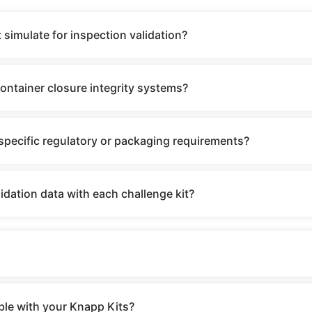
 simulate for inspection validation?
container closure integrity systems?
specific regulatory or packaging requirements?
dation data with each challenge kit?
ble with your Knapp Kits?