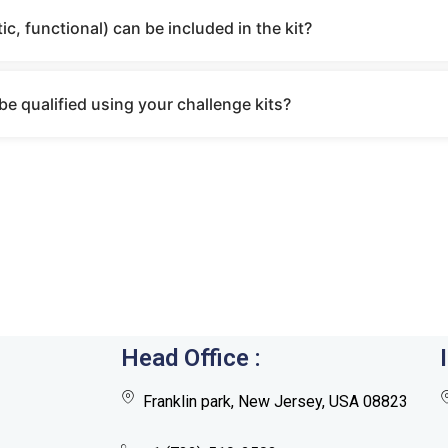
ic, functional) can be included in the kit?
e qualified using your challenge kits?
Head Office :
Franklin park, New Jersey, USA 08823