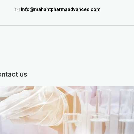
info@mahantpharmaadvances.com
ntact us