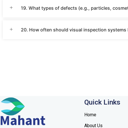
19. What types of defects (e.g., particles, cosmet
20. How often should visual inspection systems b
Quick Links
Home
About Us