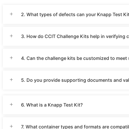
2. What types of defects can your Knapp Test Kit
3. How do CCIT Challenge Kits help in verifying 
4. Can the challenge kits be customized to meet 
5. Do you provide supporting documents and vali
6. What is a Knapp Test Kit?
7. What container types and formats are compati