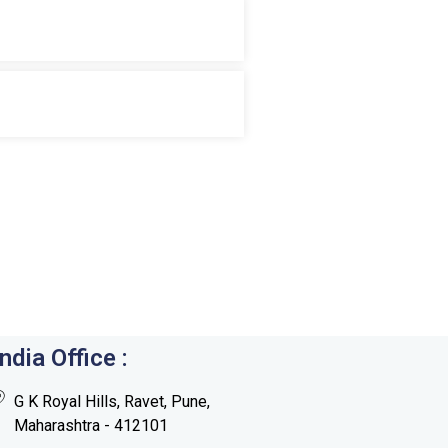
India Office :
G K Royal Hills, Ravet, Pune,
Maharashtra - 412101