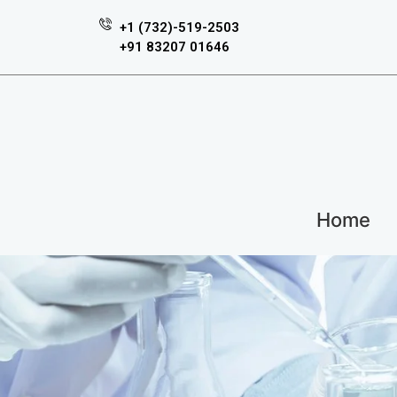
+1 (732)-519-2503
+91 83207 01646
Home