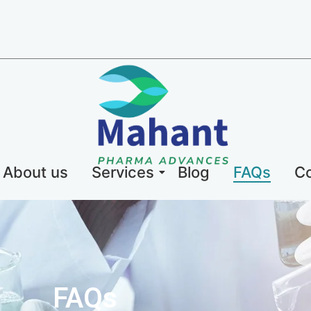
About us
Services
Blog
FAQs
Co
FAQs