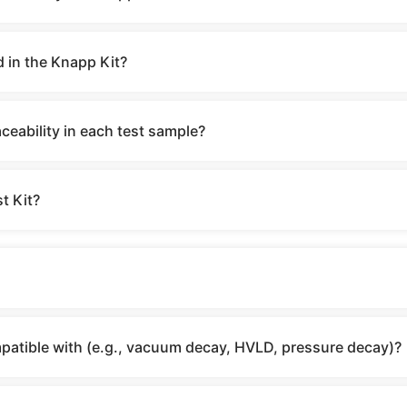
d in the Knapp Kit?
eability in each test sample?
t Kit?
mpatible with (e.g., vacuum decay, HVLD, pressure decay)?