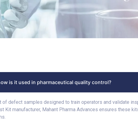
how is it used in pharmaceutical quality control?
kit of defect samples designed to train operators and validate in
est Kit manufacturer, Mahant Pharma Advances ensures these kits
ns.