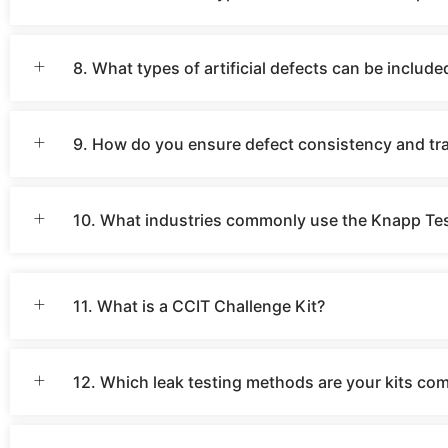
8. What types of artificial defects can be include
9. How do you ensure defect consistency and trac
10. What industries commonly use the Knapp Tes
11. What is a CCIT Challenge Kit?
12. Which leak testing methods are your kits co