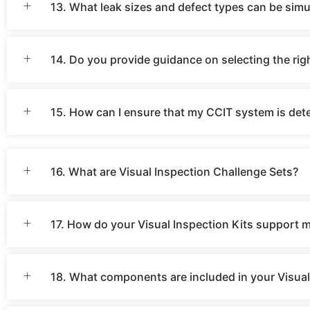
13. What leak sizes and defect types can be simu
14. Do you provide guidance on selecting the ri
15. How can I ensure that my CCIT system is dete
16. What are Visual Inspection Challenge Sets?
17. How do your Visual Inspection Kits support 
18. What components are included in your Visual