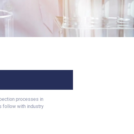
spection processes in
 follow with industry