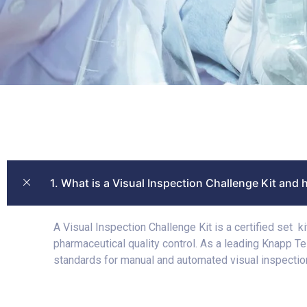
1. What is a Visual Inspection Challenge Kit and 
A Visual Inspection Challenge Kit is a certified set 
pharmaceutical quality control. As a leading Knapp T
standards for manual and automated visual inspectio