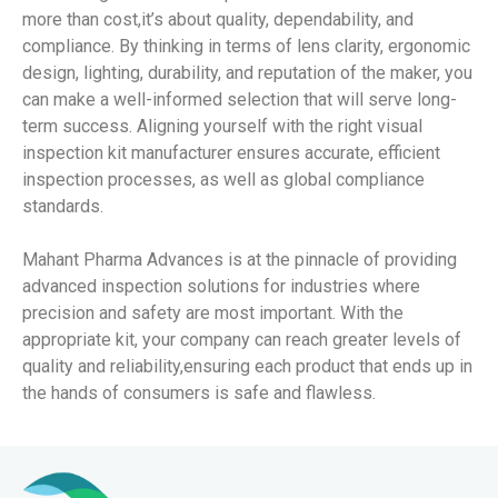
more than cost,it’s about quality, dependability, and
compliance. By thinking in terms of lens clarity, ergonomic
design, lighting, durability, and reputation of the maker, you
can make a well-informed selection that will serve long-
term success. Aligning yourself with the right visual
inspection kit manufacturer ensures accurate, efficient
inspection processes, as well as global compliance
standards.
Mahant Pharma Advances is at the pinnacle of providing
advanced inspection solutions for industries where
precision and safety are most important. With the
appropriate kit, your company can reach greater levels of
quality and reliability,ensuring each product that ends up in
the hands of consumers is safe and flawless.