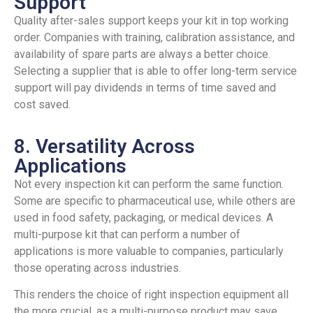
Support
Quality after-sales support keeps your kit in top working
order. Companies with training, calibration assistance, and
availability of spare parts are always a better choice.
Selecting a supplier that is able to offer long-term service
support will pay dividends in terms of time saved and
cost saved.
8. Versatility Across
Applications
Not every inspection kit can perform the same function.
Some are specific to pharmaceutical use, while others are
used in food safety, packaging, or medical devices. A
multi-purpose kit that can perform a number of
applications is more valuable to companies, particularly
those operating across industries.
This renders the choice of right inspection equipment all
the more crucial, as a multi-purpose product may save