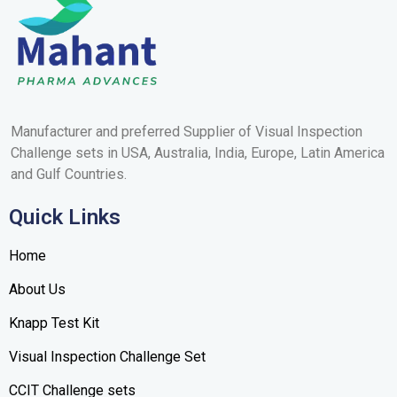
Manufacturer and preferred Supplier of Visual Inspection
Challenge sets in USA, Australia, India, Europe, Latin America
and Gulf
Countries
.
Quick Links
Home
About Us
Knapp Test Kit
Visual Inspection Challenge Set
CCIT Challenge sets