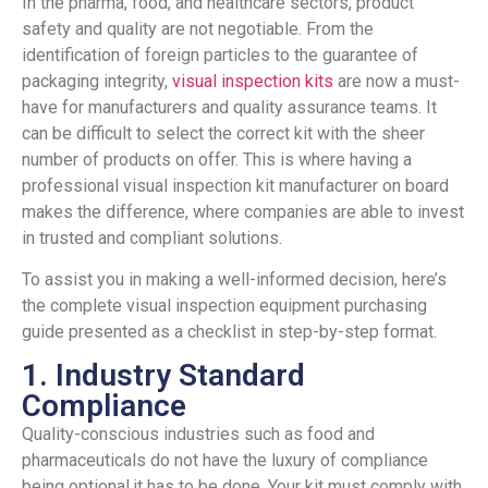
In the pharma, food, and healthcare sectors, product
safety and quality are not negotiable. From the
identification of foreign particles to the guarantee of
packaging integrity,
visual inspection kits
are now a must-
have for manufacturers and quality assurance teams. It
can be difficult to select the correct kit with the sheer
number of products on offer. This is where having a
professional visual inspection kit manufacturer on board
makes the difference, where companies are able to invest
in trusted and compliant solutions.
To assist you in making a well-informed decision, here’s
the complete visual inspection equipment purchasing
guide presented as a checklist in step-by-step format.
1. Industry Standard
Compliance
Quality-conscious industries such as food and
pharmaceuticals do not have the luxury of compliance
being optional,it has to be done. Your kit must comply with