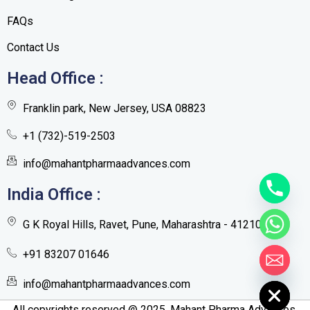
FAQs
Contact Us
Head Office :
Franklin park, New Jersey, USA 08823
+1 (732)-519-2503
info@mahantpharmaadvances.com
India Office :
G K Royal Hills, Ravet, Pune, Maharashtra - 412101
+91 83207 01646
Hide chaty
info@mahantpharmaadvances.com
All copyrights reserved @ 2025. Mahant Pharma Advances.