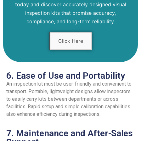
today and discover accurately designed visual
inspection kits that promise accuracy,
compliance, and long-term reliability.
Click Here
6. Ease of Use and Portability
An inspection kit must be user-friendly and convenient to
transport. Portable, lightweight designs allow inspectors
to easily carry kits between departments or across
facilities. Rapid setup and simple calibration capabilities
also enhance efficiency during inspections.
7. Maintenance and After-Sales