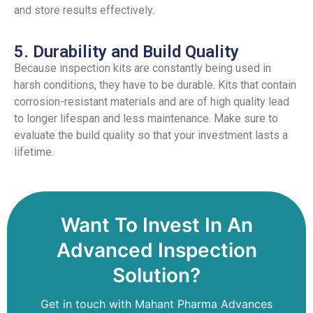
and store results effectively.
5. Durability and Build Quality
Because inspection kits are constantly being used in
harsh conditions, they have to be durable. Kits that contain
corrosion-resistant materials and are of high quality lead
to longer lifespan and less maintenance. Make sure to
evaluate the build quality so that your investment lasts a
lifetime.
Want To Invest In An
Advanced Inspection
Solution?
Get in touch with Mahant Pharma Advances