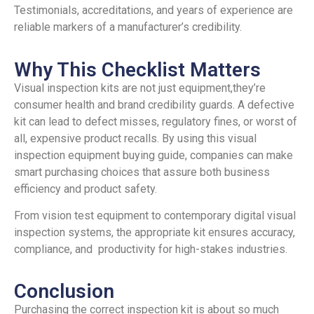
Testimonials, accreditations, and years of experience are
reliable markers of a manufacturer’s credibility.
Why This Checklist Matters
Visual inspection kits are not just equipment,they’re
consumer health and brand credibility guards. A defective
kit can lead to defect misses, regulatory fines, or worst of
all, expensive product recalls. By using this visual
inspection equipment buying guide, companies can make
smart purchasing choices that assure both business
efficiency and product safety.
From vision test equipment to contemporary digital visual
inspection systems, the appropriate kit ensures accuracy,
compliance, and productivity for high-stakes industries.
Conclusion
Purchasing the correct inspection kit is about so much