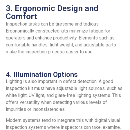
3. Ergonomic Design and
Comfort
Inspection tasks can be tiresome and tedious.
Ergonomically constructed kits minimize fatigue for
operators and enhance productivity. Elements such as
comfortable handles, light weight, and adjustable parts
make the inspection process easier to use.
4. Illumination Options
Lighting is also important in defect detection. A good
inspection kit must have adjustable light sources, such as
white light, UV light, and glare-free lighting systems. This
offers versatility when detecting various levels of
impurities or inconsistencies.
Modern systems tend to integrate this with digital visual
inspection systems where inspectors can take, examine,