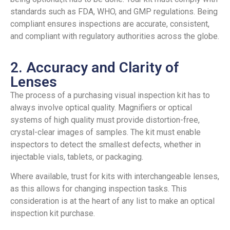
standards such as FDA, WHO, and GMP regulations. Being
compliant ensures inspections are accurate, consistent,
and compliant with regulatory authorities across the globe.
2. Accuracy and Clarity of
Lenses
The process of a purchasing visual inspection kit has to
always involve optical quality. Magnifiers or optical
systems of high quality must provide distortion-free,
crystal-clear images of samples. The kit must enable
inspectors to detect the smallest defects, whether in
injectable vials, tablets, or packaging.
Where available, trust for kits with interchangeable lenses,
as this allows for changing inspection tasks. This
consideration is at the heart of any list to make an optical
inspection kit purchase.