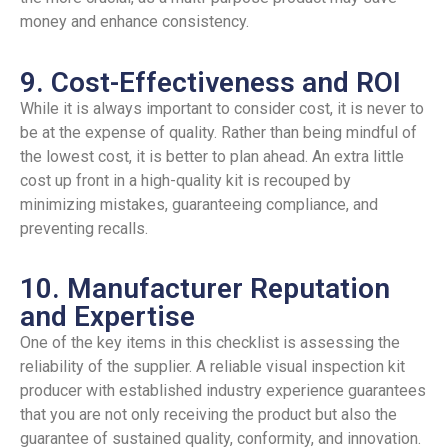
money and enhance consistency.
9. Cost-Effectiveness and ROI
While it is always important to consider cost, it is never to
be at the expense of quality. Rather than being mindful of
the lowest cost, it is better to plan ahead. An extra little
cost up front in a high-quality kit is recouped by
minimizing mistakes, guaranteeing compliance, and
preventing recalls.
10. Manufacturer Reputation
and Expertise
One of the key items in this checklist is assessing the
reliability of the supplier. A reliable visual inspection kit
producer with established industry experience guarantees
that you are not only receiving the product but also the
guarantee of sustained quality, conformity, and innovation.